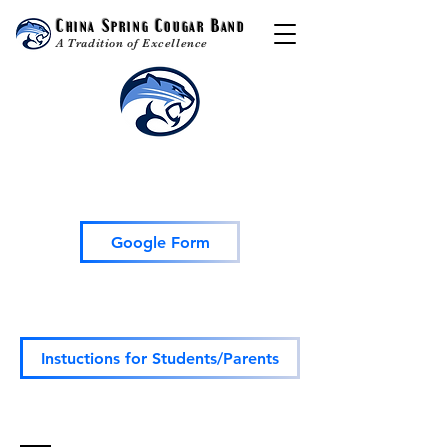
China Spring Cougar Band
A Tradition of Excellence
TeamFund Fundraiser HS
Google Form
All HS Students
OR
their parents need
to sign up on this Google Form.
Instuctions for Students/Parents