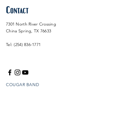
Contact
7301 North River Crossing
China Spring, TX 76633
Tel:
(254) 836-1771
COUGAR BAND