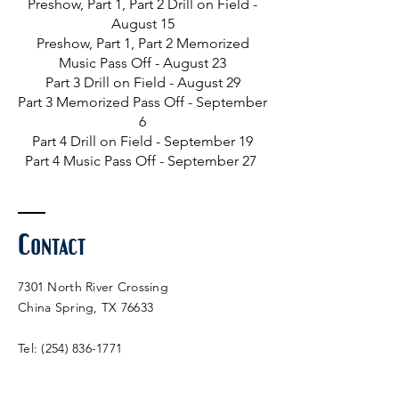
Preshow, Part 1, Part 2 Drill on Field -
August 15
Preshow, Part 1, Part 2 Memorized
Music Pass Off - August 23
Part 3 Drill on Field - August 29
Part 3 Memorized
Pass Off - September
6
Part 4 Drill on Field - September 19
Part 4 Music Pass Off - September 27
Contact
7301 North River Crossing
China Spring, TX 76633
Tel:
(254) 836-1771