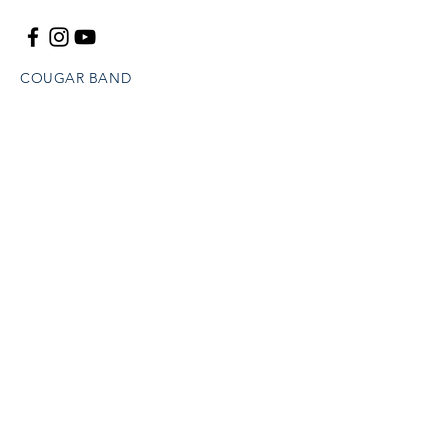
COUGAR BAND