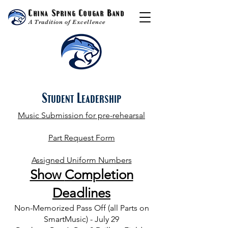
China Spring Cougar Band
A Tradition of Excellence
Student Leadership
Music Submission for pre-rehearsal
Part Request Form
Assigned Uniform Numbers
Show
Completion
Deadlines
Non-Memorized Pass Off (all Parts on
SmartMusic) - July 29