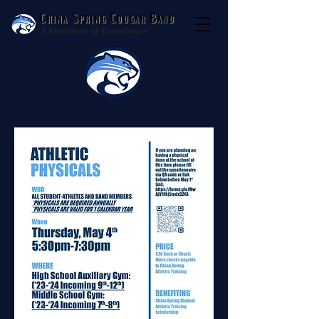
China Spring Cougar Band
A Tradition of Excellence