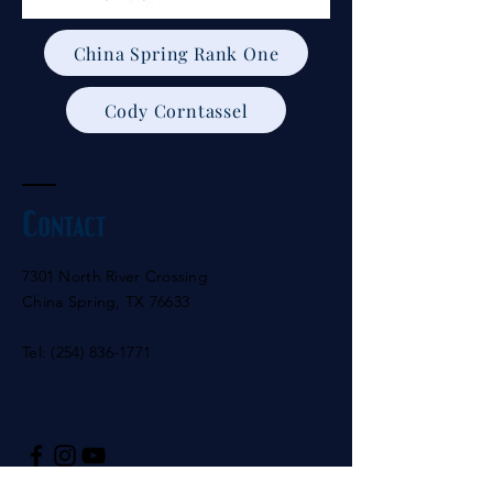
China Spring Rank One
Cody Corntassel
Contact
7301 North River Crossing
China Spring, TX 76633
Tel:
(254) 836-1771